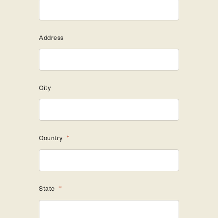
Address
City
Country
*
State
*