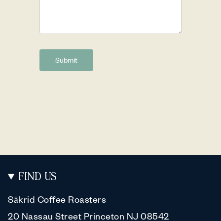
Submit
FIND US
Sākrid Coffee Roasters
20 Nassau Street Princeton NJ 08542