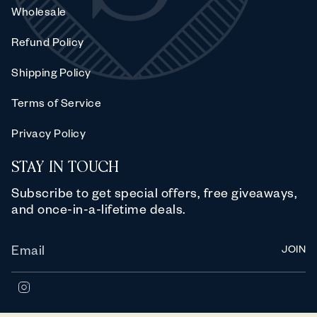
Wholesale
Refund Policy
Shipping Policy
Terms of Service
Privacy Policy
STAY IN TOUCH
Subscribe to get special offers, free giveaways,
and once-in-a-lifetime deals.
JOIN
I
n
s