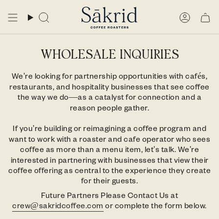
Skip
to
Search
Accou
content
WHOLESALE INQUIRIES
We're looking for partnership opportunities with cafés,
restaurants, and hospitality businesses that see coffee
the way we do—as a catalyst for connection and a
reason people gather.
If you're building or reimagining a coffee program and
want to work with a roaster and cafe operator who sees
coffee as more than a menu item, let's talk. We're
interested in partnering with businesses that view their
coffee offering as central to the experience they create
for their guests.
Future Partners Please Contact Us at
crew@sakridcoffee.com
or complete the form below.