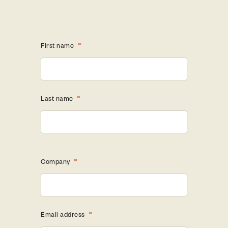
First name
*
Last name
*
Company
*
Email address
*