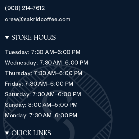
(908) 214-7612
crew@sakridcoffee.com
STORE HOURS
Tuesday: 7:30 AM–6:00 PM
Wednesday: 7:30 AM–6:00 PM
Thursday: 7:30 AM–6:00 PM
Friday: 7:30 AM–6:00 PM
Saturday: 7:30 AM–6:00 PM
Sunday: 8:00 AM–5:00 PM
Monday: 7:30 AM–6:00 PM
QUICK LINKS