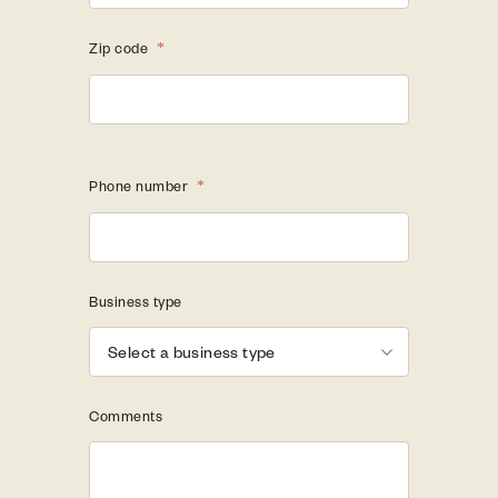
Zip code
*
Phone number
*
Business type
Comments